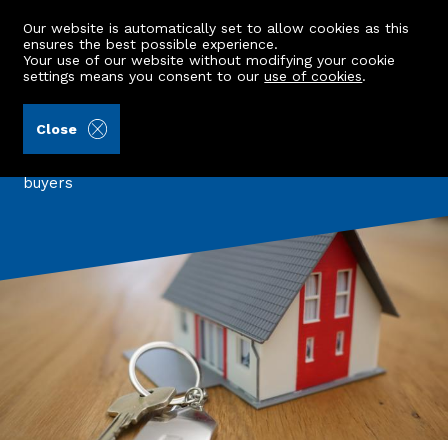
Our website is automatically set to allow cookies as this
ensures the best possible experience.
Your use of our website without modifying your cookie
settings means you consent to our
use of cookies
.
Back to all articles
Close
Three Properties under £150K
A look at three beautiful properties for first time
buyers