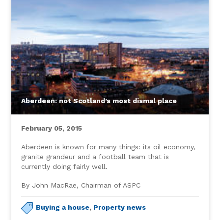
Aberdeen: not Scotland’s most dismal place
February 05, 2015
Aberdeen is known for many things: its oil economy,
granite grandeur and a football team that is
currently doing fairly well.
By John MacRae, Chairman of ASPC
Buying a house
,
Property news