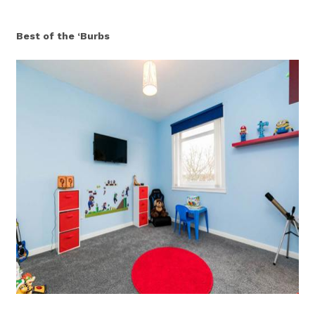
Best of the ‘Burbs