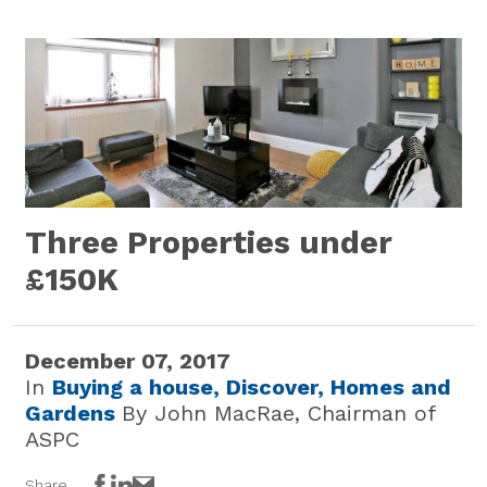
Three Properties under
£150K
December 07, 2017
In
Buying a house,
Discover,
Homes and
Gardens
By John MacRae, Chairman of
ASPC
Share