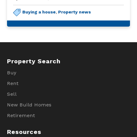
Buying a house
,
Property news
Property Search
Buy
Rent
Sell
New Build Homes
Retirement
Resources