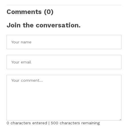
Comments
(0)
Join the conversation.
0
characters entered |
500
characters remaining