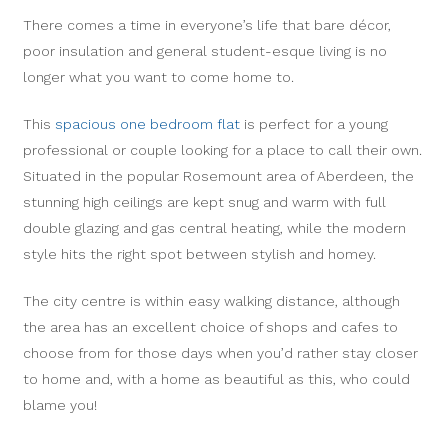
There comes a time in everyone’s life that bare décor,
poor insulation and general student-esque living is no
longer what you want to come home to.
This
spacious one bedroom flat
is perfect for a young
professional or couple looking for a place to call their own.
Situated in the popular Rosemount area of Aberdeen, the
stunning high ceilings are kept snug and warm with full
double glazing and gas central heating, while the modern
style hits the right spot between stylish and homey.
The city centre is within easy walking distance, although
the area has an excellent choice of shops and cafes to
choose from for those days when you’d rather stay closer
to home and, with a home as beautiful as this, who could
blame you!