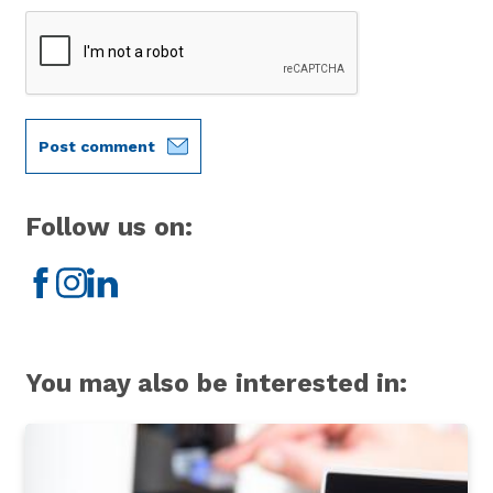
Post comment
Follow us on:
Facebook
Instagram
LinkedIn
You may also be interested in: