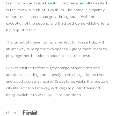
Our final property is a
beautiful mid terraced villa
nestled
in the lovely suburb of Bucksburn. The home is elegantly
decorated in cream and grey throughout – with the
exception of the second and third bedrooms which offer a
fun pop of colour.
The layout of these rooms is perfect for young kids, with
an archway dividing the two spaces – giving them room to
play together, but also a space to call their own.
Bucksburn itself offers a great range of amenities and
activities, including some lovely treks alongside the river
and a golf course at nearby Craibstone. Again, the bustle of
city life isn’t too far away, with regular public transport
being available to whisk you into Aberdeen.
Facebook
LinkedIn
Email
Share