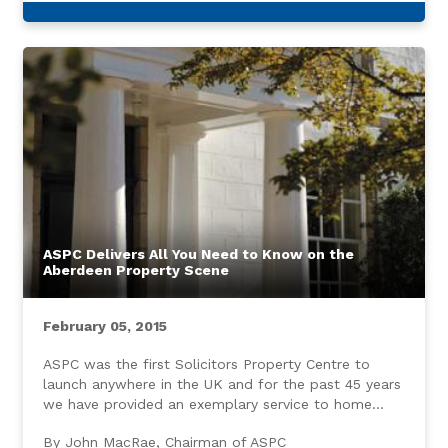
ASPC Delivers All You Need to Know on the
Aberdeen Property Scene
February 05, 2015
ASPC was the first Solicitors Property Centre to
launch anywhere in the UK and for the past 45 years
we have provided an exemplary service to home
buyers and sellers throughout Aberdeen and the
By John MacRae, Chairman of ASPC
North East.