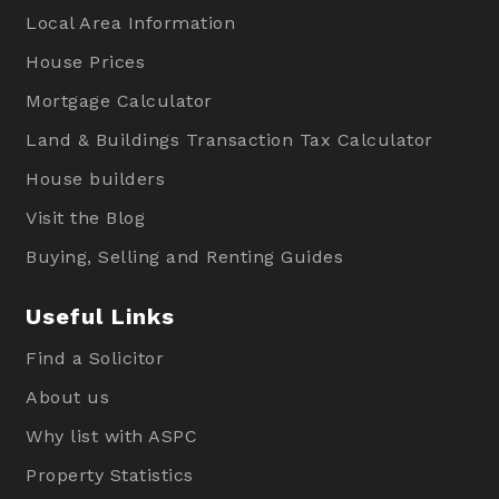
Local Area Information
House Prices
Mortgage Calculator
Land & Buildings Transaction Tax Calculator
House builders
Visit the Blog
Buying, Selling and Renting Guides
Useful Links
Find a Solicitor
About us
Why list with ASPC
Property Statistics