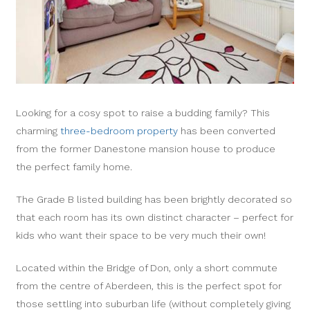
Looking for a cosy spot to raise a budding family? This
charming
three-bedroom property
has been converted
from the former Danestone mansion house to produce
the perfect family home.
The Grade B listed building has been brightly decorated so
that each room has its own distinct character – perfect for
kids who want their space to be very much their own!
Located within the Bridge of Don, only a short commute
from the centre of Aberdeen, this is the perfect spot for
those settling into suburban life (without completely giving