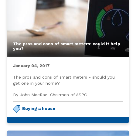
The pros and cons of smart meters: could it help
you?
January 04, 2017
The pros and cons of smart meters - should you
get one in your home?
By John MacRae, Chairman of ASPC
Buying a house