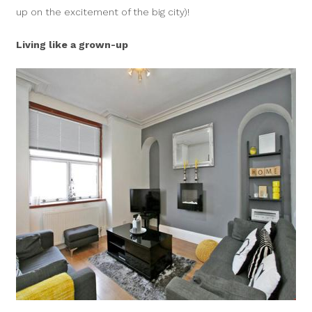
up on the excitement of the big city)!
Living like a grown-up