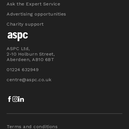
Ask the Expert Service
Advertising opportunities
Charity support
ASPC Ltd,
2-10 Holburn Street,
Aberdeen, AB10 6BT
01224 632949
centre@aspc.co.uk
Facebook
Instagram
LinkedIn
Terms and conditions