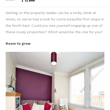
Facebook
LinkedIn
Email
Getting on the property ladder can be a tricky climb at
times, so we’ve had a look for some beautiful first steps in
the North East. Could you see yourself snapping up one of
these lovely properties? Which would be the one for you?
Room to grow