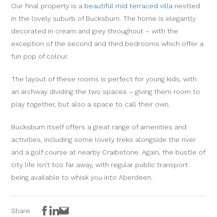
Our final property is a
beautiful mid terraced villa
nestled
in the lovely suburb of Bucksburn. The home is elegantly
decorated in cream and grey throughout – with the
exception of the second and third bedrooms which offer a
fun pop of colour.
The layout of these rooms is perfect for young kids, with
an archway dividing the two spaces – giving them room to
play together, but also a space to call their own.
Bucksburn itself offers a great range of amenities and
activities, including some lovely treks alongside the river
and a golf course at nearby Craibstone. Again, the bustle of
city life isn’t too far away, with regular public transport
being available to whisk you into Aberdeen.
Facebook
LinkedIn
Email
Share