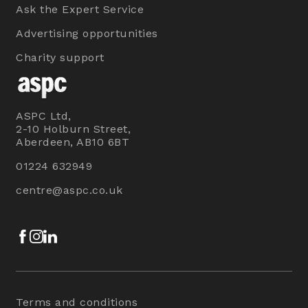
Ask the Expert Service
Advertising opportunities
Charity support
ASPC Ltd,
2-10 Holburn Street,
Aberdeen, AB10 6BT
01224 632949
centre@aspc.co.uk
Facebook
Instagram
LinkedIn
Terms and conditions