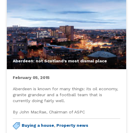
Aberdeen: not Scotland’s most dismal place
February 05, 2015
Aberdeen is known for many things: its oil economy,
granite grandeur and a football team that is
currently doing fairly well.
By John MacRae, Chairman of ASPC
Buying a house
,
Property news