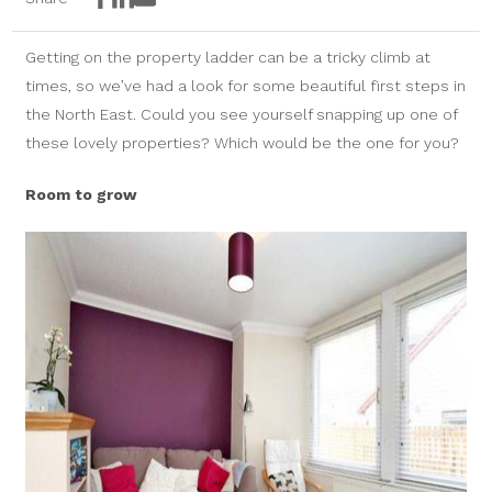
Facebook
LinkedIn
Email
Getting on the property ladder can be a tricky climb at
times, so we’ve had a look for some beautiful first steps in
the North East. Could you see yourself snapping up one of
these lovely properties? Which would be the one for you?
Room to grow