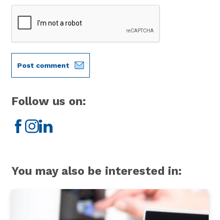
Post comment
Follow us on:
Facebook
Instagram
LinkedIn
You may also be interested in: