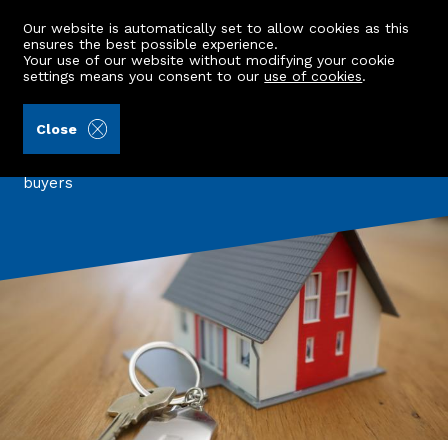
Our website is automatically set to allow cookies as this
ensures the best possible experience.
Your use of our website without modifying your cookie
settings means you consent to our
use of cookies
.
Back to all articles
Close
Three Properties under £150K
A look at three beautiful properties for first time
buyers