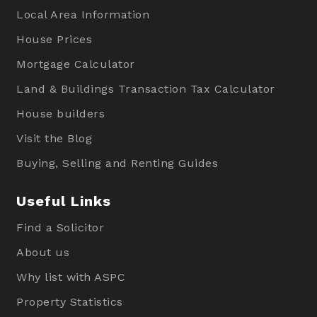
Local Area Information
House Prices
Mortgage Calculator
Land & Buildings Transaction Tax Calculator
House builders
Visit the Blog
Buying, Selling and Renting Guides
Useful Links
Find a Solicitor
About us
Why list with ASPC
Property Statistics