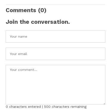
Comments
(0)
Join the conversation.
0
characters entered |
500
characters remaining