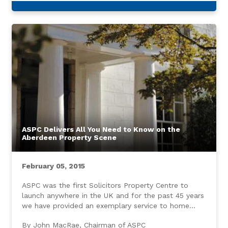
ASPC Delivers All You Need to Know on the
Aberdeen Property Scene
February 05, 2015
ASPC was the first Solicitors Property Centre to
launch anywhere in the UK and for the past 45 years
we have provided an exemplary service to home
buyers and sellers throughout Aberdeen and the
By John MacRae, Chairman of ASPC
North East.