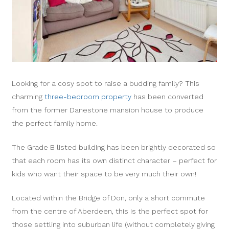
Looking for a cosy spot to raise a budding family? This
charming
three-bedroom property
has been converted
from the former Danestone mansion house to produce
the perfect family home.
The Grade B listed building has been brightly decorated so
that each room has its own distinct character – perfect for
kids who want their space to be very much their own!
Located within the Bridge of Don, only a short commute
from the centre of Aberdeen, this is the perfect spot for
those settling into suburban life (without completely giving