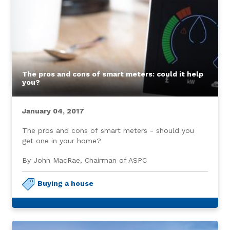
The pros and cons of smart meters: could it help
you?
January 04, 2017
The pros and cons of smart meters - should you
get one in your home?
By John MacRae, Chairman of ASPC
Buying a house