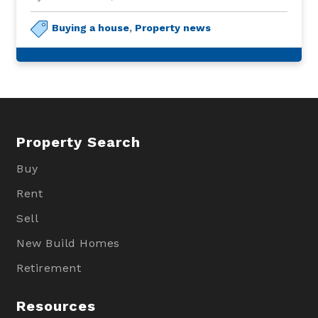
Buying a house
,
Property news
Property Search
Buy
Rent
Sell
New Build Homes
Retirement
Resources