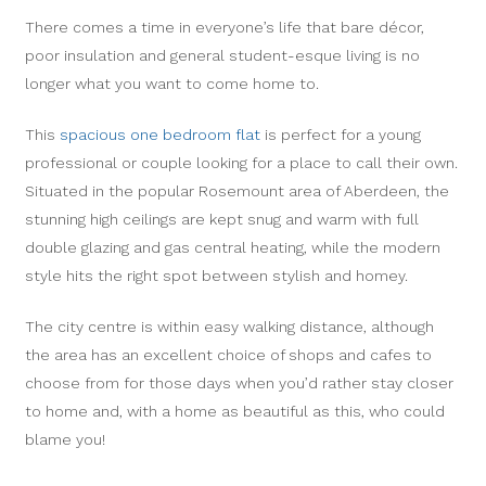
There comes a time in everyone’s life that bare décor,
poor insulation and general student-esque living is no
longer what you want to come home to.
This
spacious one bedroom flat
is perfect for a young
professional or couple looking for a place to call their own.
Situated in the popular Rosemount area of Aberdeen, the
stunning high ceilings are kept snug and warm with full
double glazing and gas central heating, while the modern
style hits the right spot between stylish and homey.
The city centre is within easy walking distance, although
the area has an excellent choice of shops and cafes to
choose from for those days when you’d rather stay closer
to home and, with a home as beautiful as this, who could
blame you!