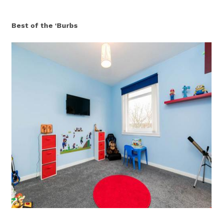
Best of the ‘Burbs