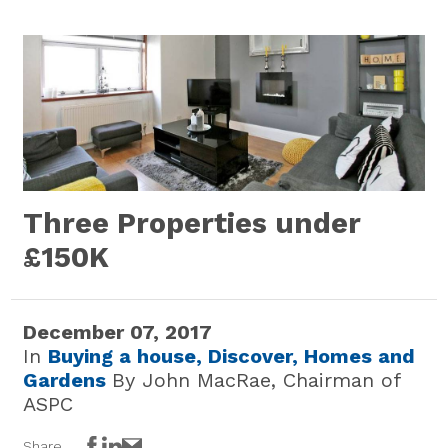
Three Properties under
£150K
December 07, 2017
In
Buying a house,
Discover,
Homes and
Gardens
By John MacRae, Chairman of
ASPC
Share