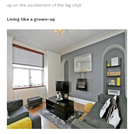
up on the excitement of the big city)!
Living like a grown-up