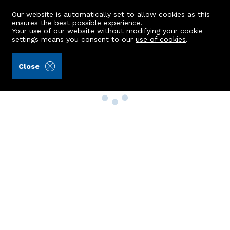
Our website is automatically set to allow cookies as this
ensures the best possible experience.
Your use of our website without modifying your cookie
settings means you consent to our
use of cookies
.
Close
Property Search
Buy
Rent
Sell
New Build Homes