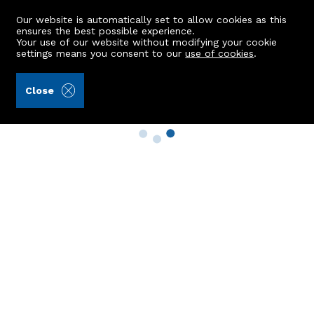
Our website is automatically set to allow cookies as this
ensures the best possible experience.
Your use of our website without modifying your cookie
settings means you consent to our
use of cookies
.
Close
Property Search
Buy
Rent
Sell
New Build Homes