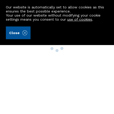
Our website is automatically set to allow cookies as this
ensures the best possible experience.
Your use of our website without modifying your cookie
settings means you consent to our
use of cookies
.
Close
Property Search
Buy
Rent
Sell
New Build Homes