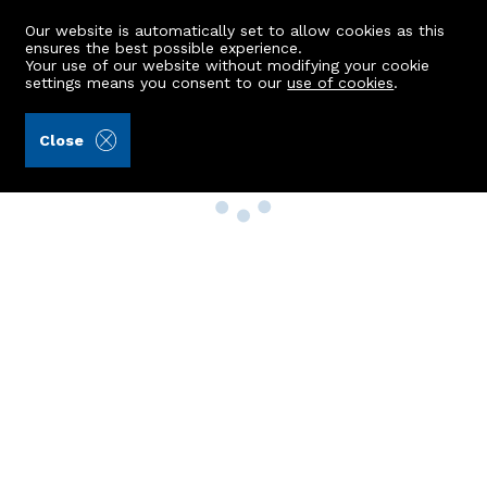
Our website is automatically set to allow cookies as this
ensures the best possible experience.
Your use of our website without modifying your cookie
settings means you consent to our
use of cookies
.
Close
Property Search
Buy
Rent
Sell
New Build Homes