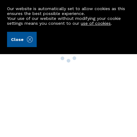
Our website is automatically set to allow cookies as this
ensures the best possible experience.
Your use of our website without modifying your cookie
settings means you consent to our
use of cookies
.
Close
Property Search
Buy
Rent
Sell
New Build Homes