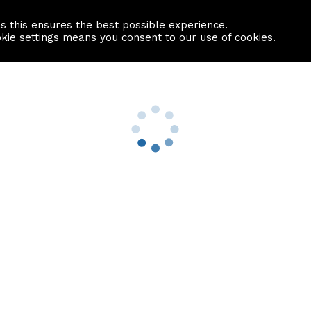
as this ensures the best possible experience.
Information centre
Contact us
okie settings means you consent to our
use of cookies
.
s
Useful Links
nformation
Find a Solicitor
About us
culator
Why list with ASPC