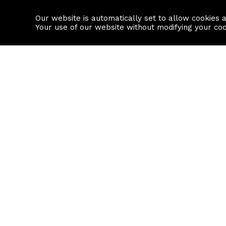
Our website is automatically set to allow cookies 
Find a property
House builders
Your use of our website without modifying your co
Property Search
Resource
Buy
Local Area I
Rent
House Prices
Sell
Mortgage Cal