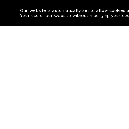
Our website is automatically set to allow cookies 
Find a property
House builders
Your use of our website without modifying your co
Property Search
Resource
Buy
Local Area I
Rent
House Prices
Sell
Mortgage Cal