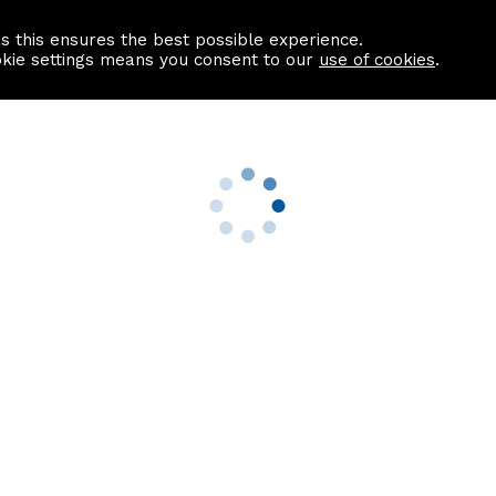
as this ensures the best possible experience.
Information centre
Contact us
okie settings means you consent to our
use of cookies
.
s
Useful Links
nformation
Find a Solicitor
About us
culator
Why list with ASPC