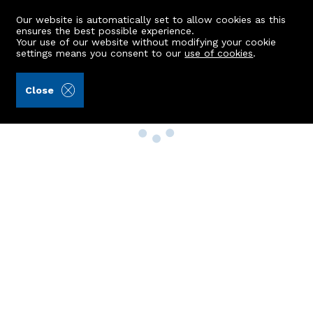
Our website is automatically set to allow cookies as this
ensures the best possible experience.
Your use of our website without modifying your cookie
settings means you consent to our
use of cookies
.
Close
Property Search
Buy
Rent
Sell
New Build Homes