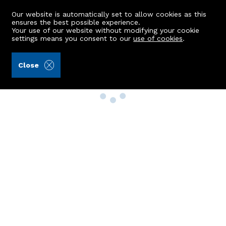
Our website is automatically set to allow cookies as this
ensures the best possible experience.
Your use of our website without modifying your cookie
settings means you consent to our
use of cookies
.
Close
Property Search
Buy
Rent
Sell
New Build Homes