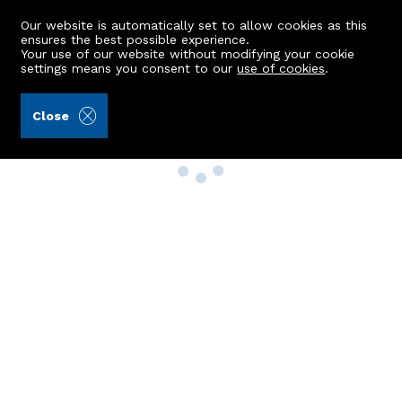
Our website is automatically set to allow cookies as this
ensures the best possible experience.
Your use of our website without modifying your cookie
settings means you consent to our
use of cookies
.
Close
Property Search
Buy
Rent
Sell
New Build Homes