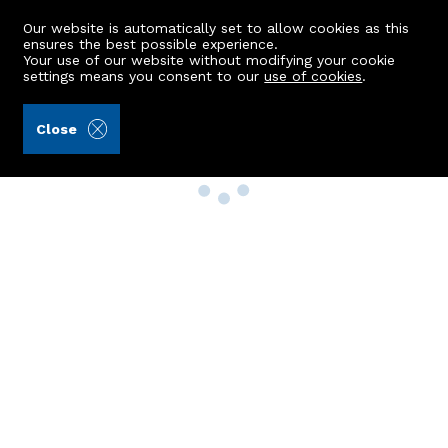
Our website is automatically set to allow cookies as this
ensures the best possible experience.
Your use of our website without modifying your cookie
settings means you consent to our
use of cookies
.
Close
Property Search
Buy
Rent
Sell
New Build Homes