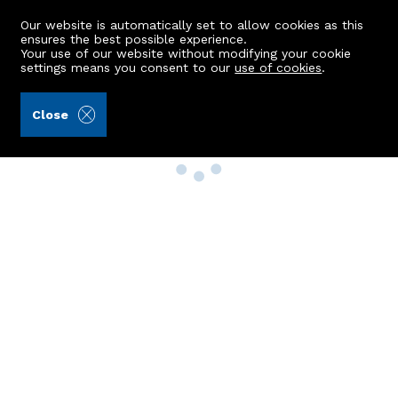
Our website is automatically set to allow cookies as this
ensures the best possible experience.
Your use of our website without modifying your cookie
settings means you consent to our
use of cookies
.
Close
Property Search
Buy
Rent
Sell
New Build Homes