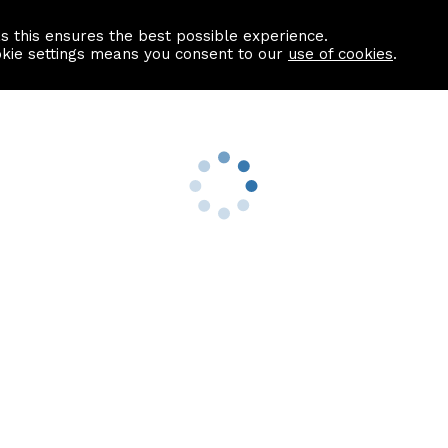
as this ensures the best possible experience.
Information centre
Contact us
okie settings means you consent to our
use of cookies
.
s
Useful Links
nformation
Find a Solicitor
About us
culator
Why list with ASPC