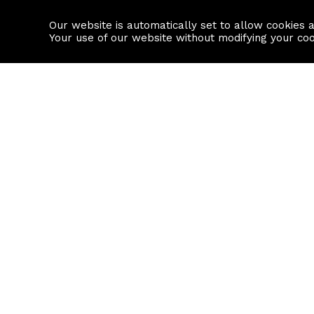
Our website is automatically set to allow cookies 
Find a property
House builders
Your use of our website without modifying your co
Property Search
Resource
Buy
Local Area I
Rent
House Prices
Sell
Mortgage Cal