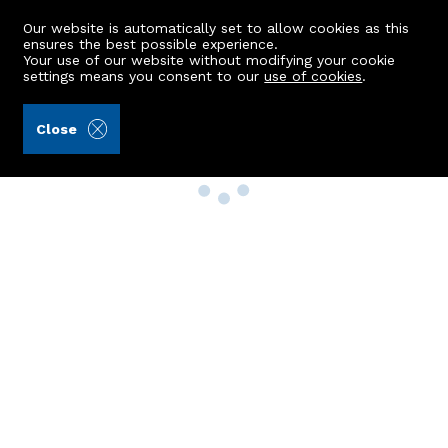
Our website is automatically set to allow cookies as this
ensures the best possible experience.
Your use of our website without modifying your cookie
settings means you consent to our
use of cookies
.
Close
Property Search
Buy
Rent
Sell
New Build Homes