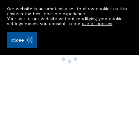
Our website is automatically set to allow cookies as this
ensures the best possible experience.
Your use of our website without modifying your cookie
settings means you consent to our
use of cookies
.
Close
Property Search
Buy
Rent
Sell
New Build Homes