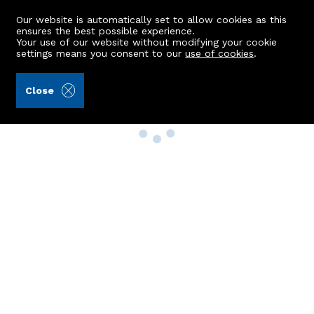
Our website is automatically set to allow cookies as this
ensures the best possible experience.
Your use of our website without modifying your cookie
settings means you consent to our
use of cookies
.
Close
Property Search
Buy
Rent
Sell
New Build Homes