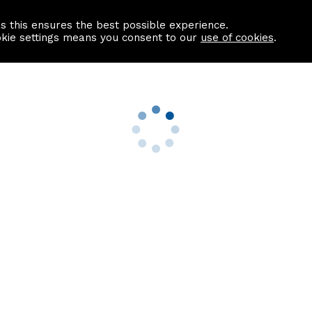
as this ensures the best possible experience.
Information centre
Contact us
okie settings means you consent to our
use of cookies
.
s
Useful Links
nformation
Find a Solicitor
About us
culator
Why list with ASPC