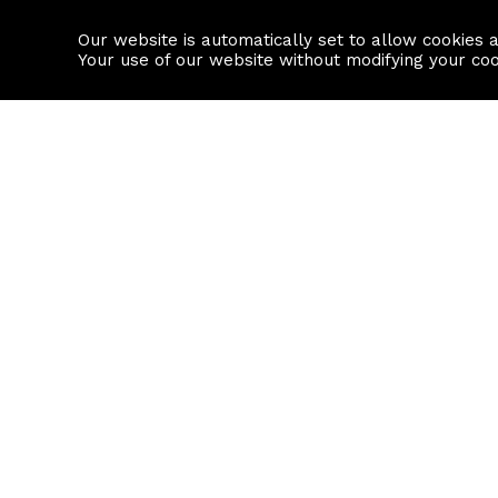
Our website is automatically set to allow cookies 
Find a property
House builders
Your use of our website without modifying your co
Property Search
Resource
Buy
Local Area I
Rent
House Prices
Sell
Mortgage Cal