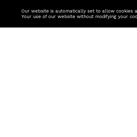
Our website is automatically set to allow cookies 
Find a property
House builders
Your use of our website without modifying your co
Property Search
Resource
Buy
Local Area I
Rent
House Prices
Sell
Mortgage Cal