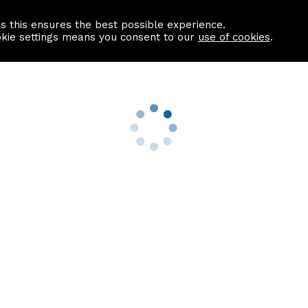
as this ensures the best possible experience.
Information centre
Contact us
okie settings means you consent to our
use of cookies
.
s
Useful Links
nformation
Find a Solicitor
About us
culator
Why list with ASPC