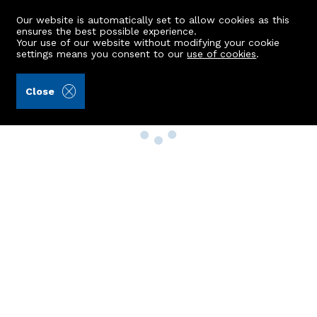
Our website is automatically set to allow cookies as this
ensures the best possible experience.
Your use of our website without modifying your cookie
settings means you consent to our
use of cookies
.
Close
Property Search
Buy
Rent
Sell
New Build Homes