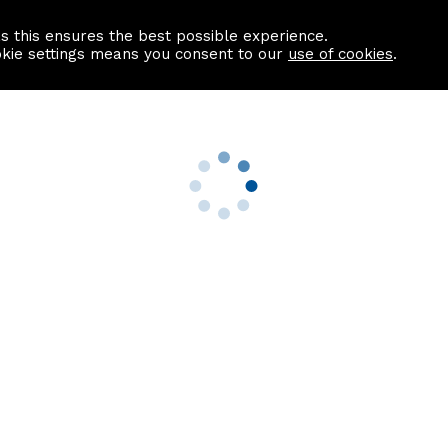
as this ensures the best possible experience.
Information centre
Contact us
okie settings means you consent to our
use of cookies
.
s
Useful Links
nformation
Find a Solicitor
About us
culator
Why list with ASPC