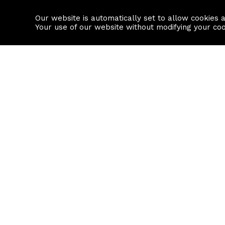
Our website is automatically set to allow cookies 
Find a property
House builders
Your use of our website without modifying your co
Property Search
Resource
Buy
Local Area I
Rent
House Prices
Sell
Mortgage Cal