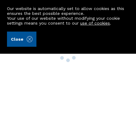
Our website is automatically set to allow cookies as this
ensures the best possible experience.
Your use of our website without modifying your cookie
settings means you consent to our
use of cookies
.
Close
Property Search
Buy
Rent
Sell
New Build Homes