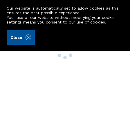
Our website is automatically set to allow cookies as this
ensures the best possible experience.
Your use of our website without modifying your cookie
settings means you consent to our
use of cookies
.
Close
Property Search
Buy
Rent
Sell
New Build Homes