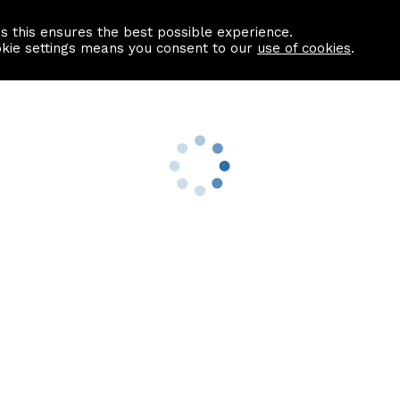
as this ensures the best possible experience.
Information centre
Contact us
okie settings means you consent to our
use of cookies
.
s
Useful Links
nformation
Find a Solicitor
About us
culator
Why list with ASPC