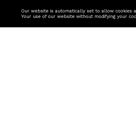
Our website is automatically set to allow cookies 
Find a property
House builders
Your use of our website without modifying your co
Property Search
Resource
Buy
Local Area I
Rent
House Prices
Sell
Mortgage Cal