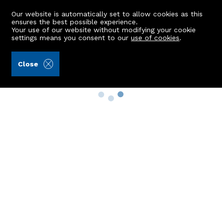
Our website is automatically set to allow cookies as this
ensures the best possible experience.
Your use of our website without modifying your cookie
settings means you consent to our
use of cookies
.
Close
Property Search
Buy
Rent
Sell
New Build Homes