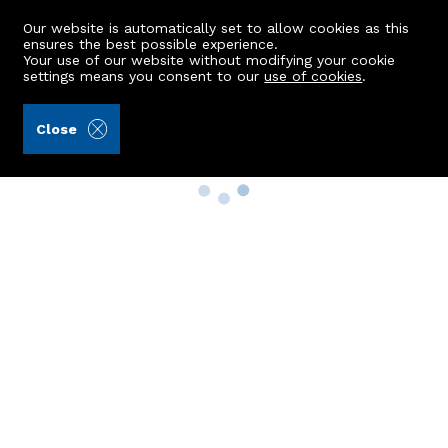
Our website is automatically set to allow cookies as this
ensures the best possible experience.
Your use of our website without modifying your cookie
settings means you consent to our
use of cookies
.
Close
Property Search
Buy
Rent
Sell
New Build Homes