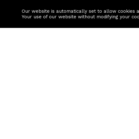
Our website is automatically set to allow cookies 
Find a property
House builders
Your use of our website without modifying your co
Property Search
Resource
Buy
Local Area I
Rent
House Prices
Sell
Mortgage Cal