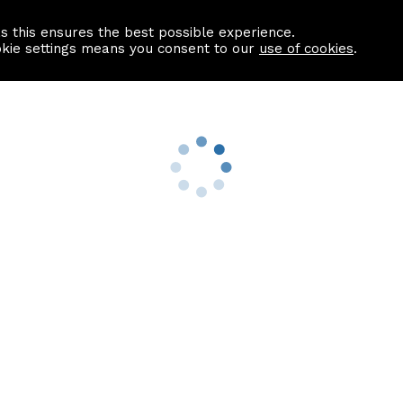
as this ensures the best possible experience.
Information centre
Contact us
okie settings means you consent to our
use of cookies
.
s
Useful Links
nformation
Find a Solicitor
About us
culator
Why list with ASPC