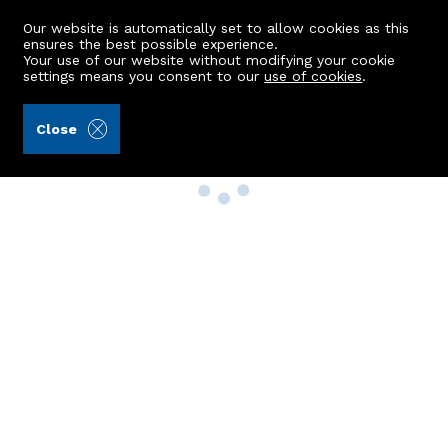
Our website is automatically set to allow cookies as this
ensures the best possible experience.
Your use of our website without modifying your cookie
settings means you consent to our
use of cookies
.
Close
Property Search
Buy
Rent
Sell
New Build Homes