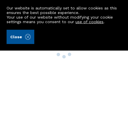
Our website is automatically set to allow cookies as this
ensures the best possible experience.
Your use of our website without modifying your cookie
settings means you consent to our
use of cookies
.
Close
Property Search
Buy
Rent
Sell
New Build Homes