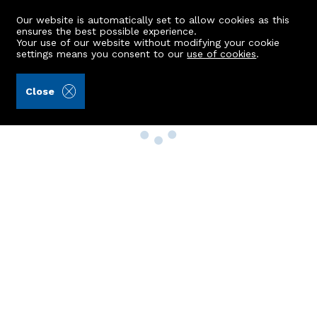
Our website is automatically set to allow cookies as this
ensures the best possible experience.
Your use of our website without modifying your cookie
settings means you consent to our
use of cookies
.
Close
Property Search
Buy
Rent
Sell
New Build Homes