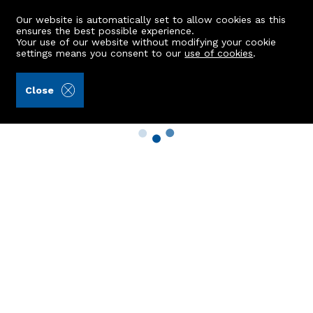
Our website is automatically set to allow cookies as this
ensures the best possible experience.
Your use of our website without modifying your cookie
settings means you consent to our
use of cookies
.
Close
Property Search
Buy
Rent
Sell
New Build Homes