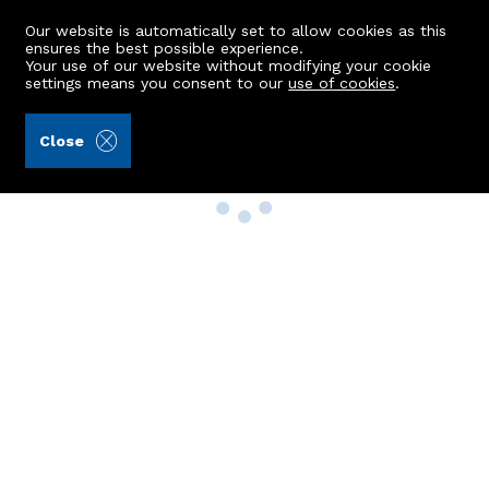
Our website is automatically set to allow cookies as this
ensures the best possible experience.
Your use of our website without modifying your cookie
settings means you consent to our
use of cookies
.
Close
Property Search
Buy
Rent
Sell
New Build Homes