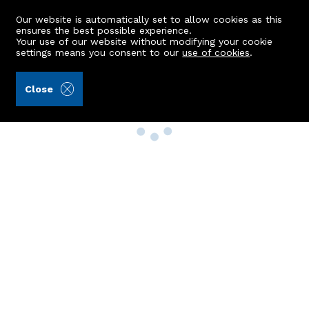
Our website is automatically set to allow cookies as this
ensures the best possible experience.
Your use of our website without modifying your cookie
settings means you consent to our
use of cookies
.
Close
Property Search
Buy
Rent
Sell
New Build Homes