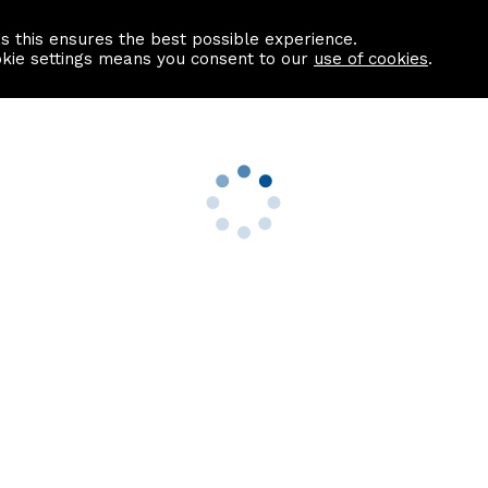
as this ensures the best possible experience.
Information centre
Contact us
okie settings means you consent to our
use of cookies
.
s
Useful Links
nformation
Find a Solicitor
About us
culator
Why list with ASPC