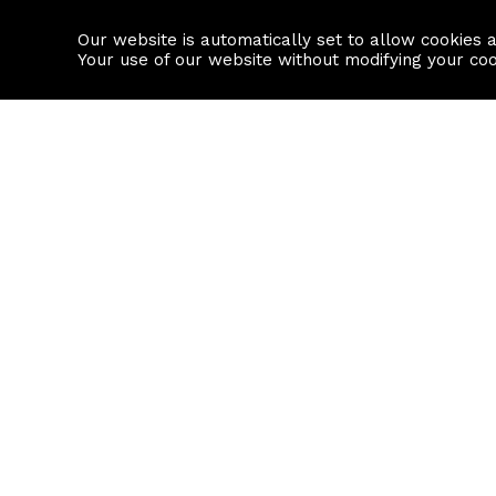
Our website is automatically set to allow cookies 
Find a property
House builders
Your use of our website without modifying your co
Property Search
Resource
Buy
Local Area I
Rent
House Prices
Sell
Mortgage Cal