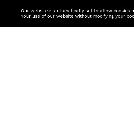
Our website is automatically set to allow cookies 
Find a property
House builders
Your use of our website without modifying your co
Property Search
Resource
Buy
Local Area I
Rent
House Prices
Sell
Mortgage Cal