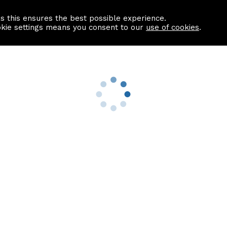
as this ensures the best possible experience.
Information centre
Contact us
okie settings means you consent to our
use of cookies
.
s
Useful Links
nformation
Find a Solicitor
About us
culator
Why list with ASPC