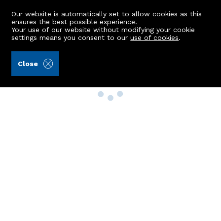
Our website is automatically set to allow cookies as this
ensures the best possible experience.
Your use of our website without modifying your cookie
settings means you consent to our
use of cookies
.
Close
Property Search
Buy
Rent
Sell
New Build Homes