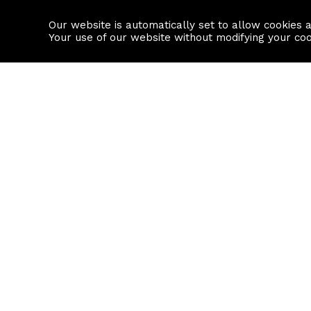
Our website is automatically set to allow cookies 
Find a property
House builders
Your use of our website without modifying your co
Property Search
Resource
Buy
Local Area I
Rent
House Prices
Sell
Mortgage Cal