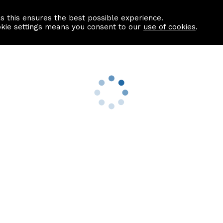
as this ensures the best possible experience.
Information centre
Contact us
okie settings means you consent to our
use of cookies
.
s
Useful Links
nformation
Find a Solicitor
About us
culator
Why list with ASPC