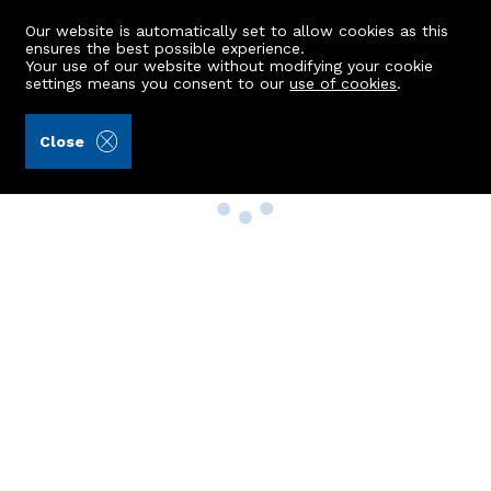
Our website is automatically set to allow cookies as this
ensures the best possible experience.
Your use of our website without modifying your cookie
settings means you consent to our
use of cookies
.
Close
Property Search
Buy
Rent
Sell
New Build Homes