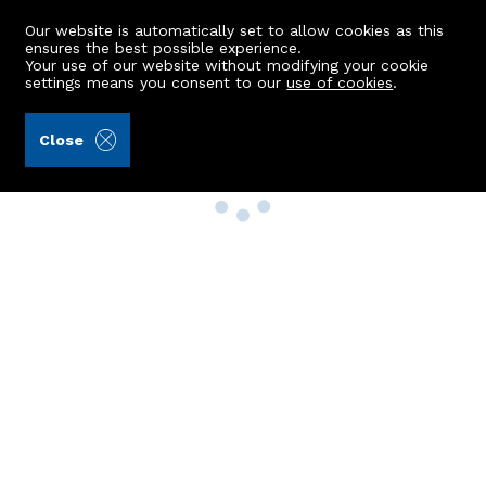
Our website is automatically set to allow cookies as this
ensures the best possible experience.
Your use of our website without modifying your cookie
settings means you consent to our
use of cookies
.
Close
Property Search
Buy
Rent
Sell
New Build Homes