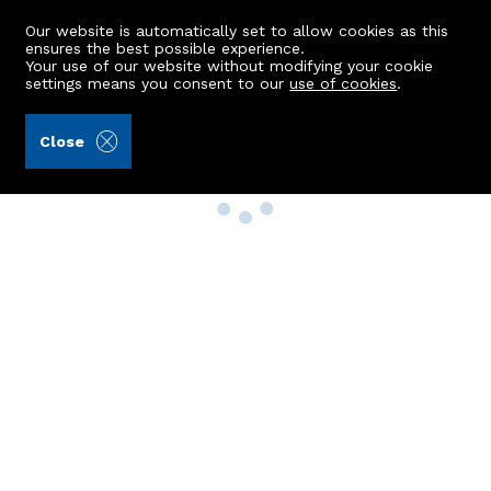
Our website is automatically set to allow cookies as this
ensures the best possible experience.
Your use of our website without modifying your cookie
settings means you consent to our
use of cookies
.
Close
Property Search
Buy
Rent
Sell
New Build Homes