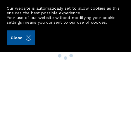
Our website is automatically set to allow cookies as this
ensures the best possible experience.
Your use of our website without modifying your cookie
settings means you consent to our
use of cookies
.
Close
Property Search
Buy
Rent
Sell
New Build Homes