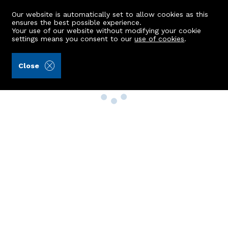
Our website is automatically set to allow cookies as this
ensures the best possible experience.
Your use of our website without modifying your cookie
settings means you consent to our
use of cookies
.
Close
Property Search
Buy
Rent
Sell
New Build Homes