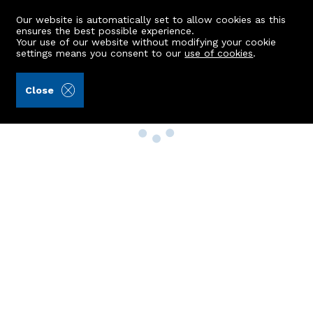
Our website is automatically set to allow cookies as this
ensures the best possible experience.
Your use of our website without modifying your cookie
settings means you consent to our
use of cookies
.
Close
Property Search
Buy
Rent
Sell
New Build Homes