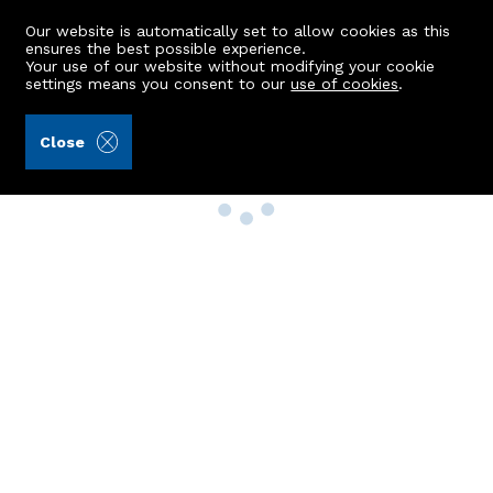
Our website is automatically set to allow cookies as this
ensures the best possible experience.
Your use of our website without modifying your cookie
settings means you consent to our
use of cookies
.
Close
Property Search
Buy
Rent
Sell
New Build Homes