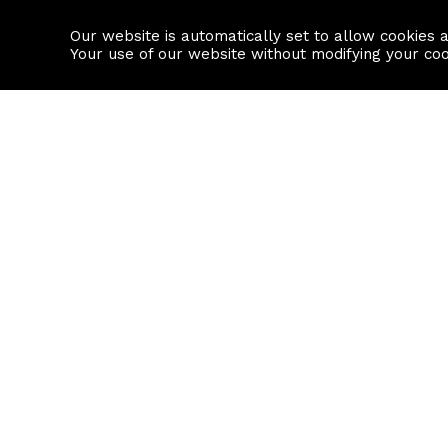
Our website is automatically set to allow cookies 
Find a property
House builders
Your use of our website without modifying your co
Property Search
Resource
Buy
Local Area I
Rent
House Prices
Sell
Mortgage Cal