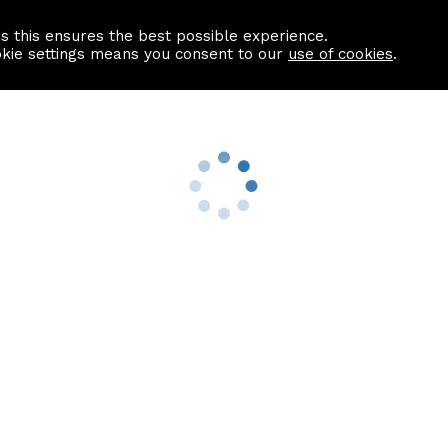
as this ensures the best possible experience.
Information centre
Contact us
okie settings means you consent to our
use of cookies
.
s
Useful Links
nformation
Find a Solicitor
About us
culator
Why list with ASPC