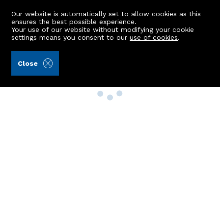
Our website is automatically set to allow cookies as this
ensures the best possible experience.
Your use of our website without modifying your cookie
settings means you consent to our
use of cookies
.
Close
Property Search
Buy
Rent
Sell
New Build Homes