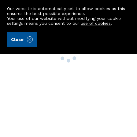
Our website is automatically set to allow cookies as this
ensures the best possible experience.
Your use of our website without modifying your cookie
settings means you consent to our
use of cookies
.
Close
Property Search
Buy
Rent
Sell
New Build Homes