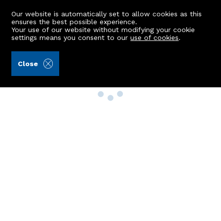
Our website is automatically set to allow cookies as this
ensures the best possible experience.
Your use of our website without modifying your cookie
settings means you consent to our
use of cookies
.
Close
Property Search
Buy
Rent
Sell
New Build Homes