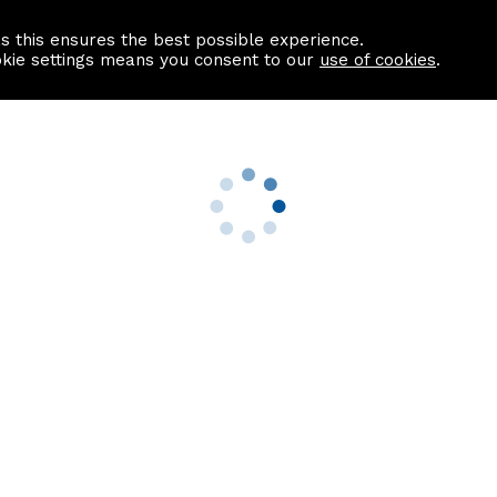
as this ensures the best possible experience.
Information centre
Contact us
okie settings means you consent to our
use of cookies
.
s
Useful Links
nformation
Find a Solicitor
About us
culator
Why list with ASPC