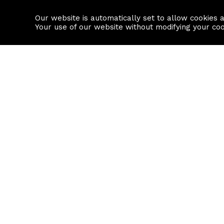
Our website is automatically set to allow cookies 
Find a property
House builders
Your use of our website without modifying your co
Property Search
Resource
Buy
Local Area I
Rent
House Prices
Sell
Mortgage Cal